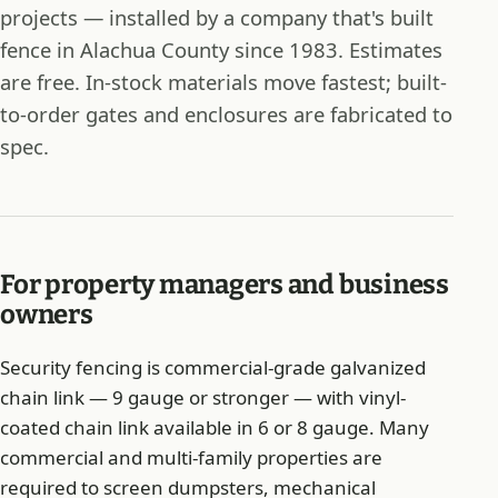
projects — installed by a company that's built
fence in Alachua County since 1983. Estimates
are free. In-stock materials move fastest; built-
to-order gates and enclosures are fabricated to
spec.
For property managers and business
owners
Security fencing is commercial-grade galvanized
chain link — 9 gauge or stronger — with vinyl-
coated chain link available in 6 or 8 gauge. Many
commercial and multi-family properties are
required to screen dumpsters, mechanical