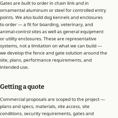
Gates are built to order in chain link and in
ornamental aluminum or steel for controlled entry
points. We also build dog kennels and enclosures
to order — a fit for boarding, veterinary, and
animal-control sites as well as general equipment
or utility enclosures. These are representative
systems, not a limitation on what we can build —
we develop the fence and gate solution around the
site, plans, performance requirements, and
intended use.
Getting a quote
Commercial proposals are scoped to the project —
plans and specs, materials, site access, site
conditions, security requirements, gates and