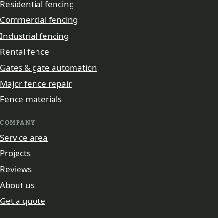
Residential fencing
Commercial fencing
Industrial fencing
Rental fence
Gates & gate automation
Major fence repair
Fence materials
COMPANY
Service area
Projects
Reviews
About us
Get a quote