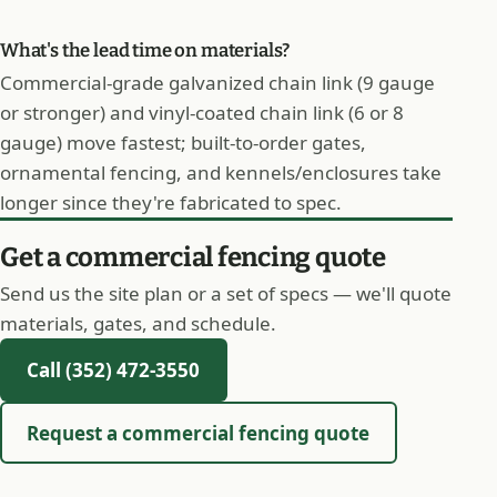
What's the lead time on materials?
Commercial-grade galvanized chain link (9 gauge
or stronger) and vinyl-coated chain link (6 or 8
gauge) move fastest; built-to-order gates,
ornamental fencing, and kennels/enclosures take
longer since they're fabricated to spec.
Get a commercial fencing quote
Send us the site plan or a set of specs — we'll quote
materials, gates, and schedule.
Call (352) 472-3550
Request a commercial fencing quote