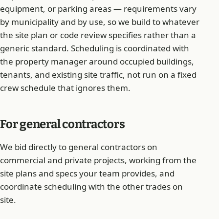
equipment, or parking areas — requirements vary
by municipality and by use, so we build to whatever
the site plan or code review specifies rather than a
generic standard. Scheduling is coordinated with
the property manager around occupied buildings,
tenants, and existing site traffic, not run on a fixed
crew schedule that ignores them.
For general contractors
We bid directly to general contractors on
commercial and private projects, working from the
site plans and specs your team provides, and
coordinate scheduling with the other trades on
site.