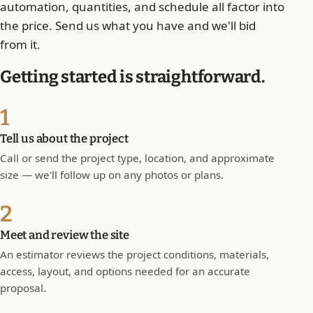
automation, quantities, and schedule all factor into
the price. Send us what you have and we'll bid
from it.
Getting started is straightforward.
1
Tell us about the project
Call or send the project type, location, and approximate
size — we'll follow up on any photos or plans.
2
Meet and review the site
An estimator reviews the project conditions, materials,
access, layout, and options needed for an accurate
proposal.