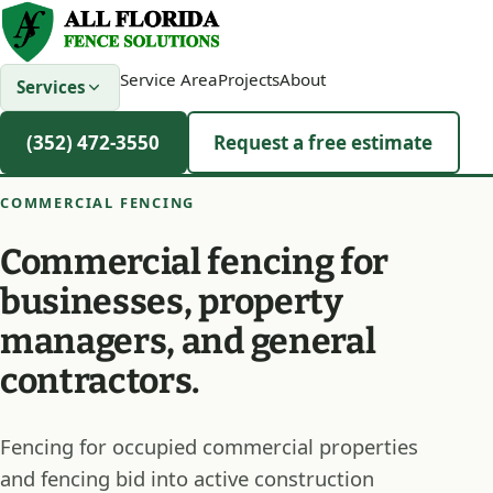
Service Area
Projects
About
Services
(352) 472-3550
Request a free estimate
COMMERCIAL FENCING
Commercial fencing for
businesses, property
managers, and general
contractors.
Fencing for occupied commercial properties
and fencing bid into active construction