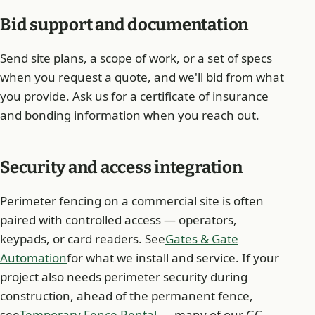
Bid support and documentation
Send site plans, a scope of work, or a set of specs
when you request a quote, and we'll bid from what
you provide. Ask us for a certificate of insurance
and bonding information when you reach out.
Security and access integration
Perimeter fencing on a commercial site is often
paired with controlled access — operators,
keypads, or card readers. See
Gates & Gate
Automation
for what we install and service. If your
project also needs perimeter security during
construction, ahead of the permanent fence,
see
Temporary Fence Rental
— many of our GC