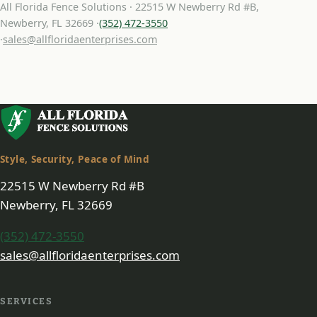
All Florida Fence Solutions · 22515 W Newberry Rd #B,
Newberry, FL 32669 ·
(352) 472-3550
·
sales@allfloridaenterprises.com
Style, Security, Peace of Mind
22515 W Newberry Rd #B
Newberry, FL 32669
(352) 472-3550
sales@allfloridaenterprises.com
SERVICES