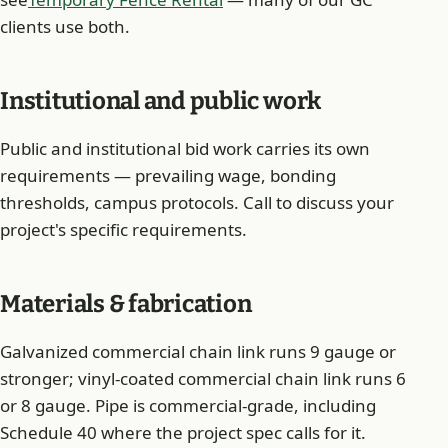
clients use both.
Institutional and public work
Public and institutional bid work carries its own
requirements — prevailing wage, bonding
thresholds, campus protocols. Call to discuss your
project's specific requirements.
Materials & fabrication
Galvanized commercial chain link runs 9 gauge or
stronger; vinyl-coated commercial chain link runs 6
or 8 gauge. Pipe is commercial-grade, including
Schedule 40 where the project spec calls for it.