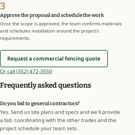
3
Approve the proposal and schedule the work
Once the scope is approved, the team confirms materials
and schedules installation around the project's
requirements.
Request a commercial fencing quote
Or call (352) 472-3550
Frequently asked questions
Do you bid to general contractors?
Yes. Send us site plans and specs and we'll provide
a bid, coordinating with the other trades and the
project schedule your team sets.