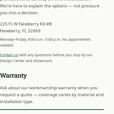
We're here to explain the options — not pressure
you into a decision.
22515 W Newberry Rd #B
Newberry, FL 32669
Monday–Friday, 8:00 a.m.–5:00 p.m. No appointment
needed.
Contact us
with any questions before you stop by our
Design Center and showroom.
Warranty
Ask about our workmanship warranty when you
request a quote — coverage varies by material and
installation type.