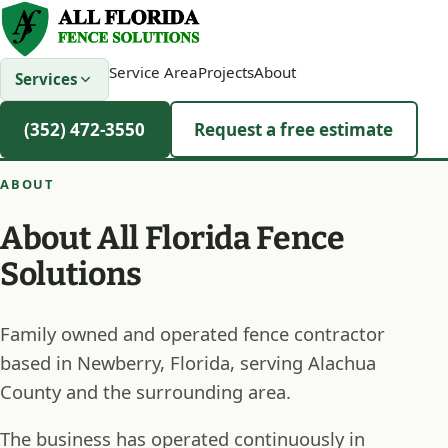
Service Area
Projects
About
Services
(352) 472-3550
Request a free estimate
ABOUT
About All Florida Fence
Solutions
Family owned and operated fence contractor
based in Newberry, Florida, serving Alachua
County and the surrounding area.
The business has operated continuously in