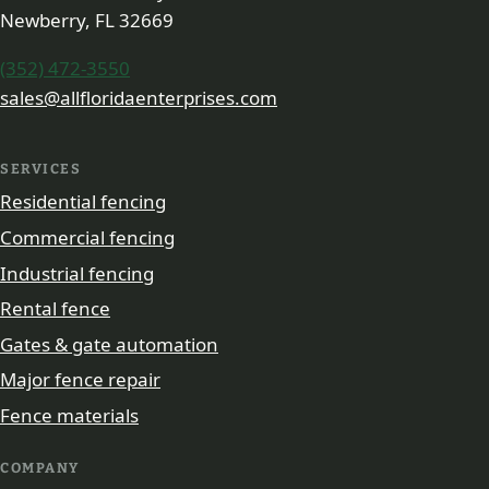
Newberry, FL 32669
(352) 472-3550
sales@allfloridaenterprises.com
SERVICES
Residential fencing
Commercial fencing
Industrial fencing
Rental fence
Gates & gate automation
Major fence repair
Fence materials
COMPANY