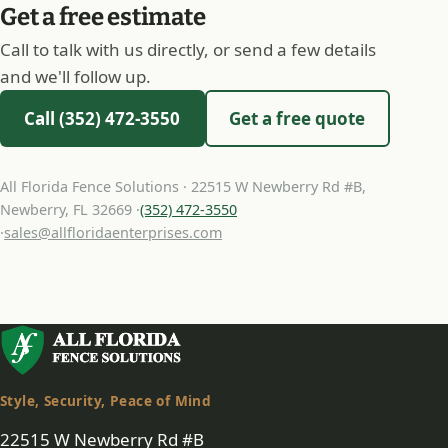
Get a free estimate
Call to talk with us directly, or send a few details
and we'll follow up.
Call (352) 472-3550
Get a free quote
All Florida Fence Solutions · 22515 W Newberry Rd #B,
Newberry, FL 32669 ·
(352) 472-3550
·
sales@allfloridaenterprises.com
Style, Security, Peace of Mind
22515 W Newberry Rd #B