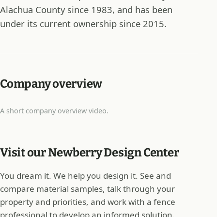
Alachua County since 1983, and has been
under its current ownership since 2015.
Company overview
A short company overview video.
Visit our Newberry Design Center
You dream it. We help you design it. See and
compare material samples, talk through your
property and priorities, and work with a fence
professional to develop an informed solution.