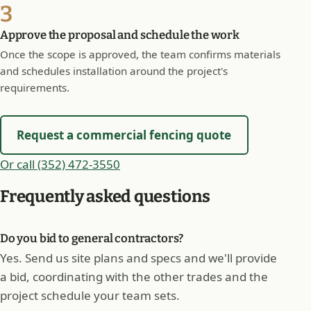
3
Approve the proposal and schedule the work
Once the scope is approved, the team confirms materials
and schedules installation around the project's
requirements.
Request a commercial fencing quote
Or call (352) 472-3550
Frequently asked questions
Do you bid to general contractors?
Yes. Send us site plans and specs and we'll provide
a bid, coordinating with the other trades and the
project schedule your team sets.