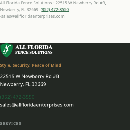
All Florida Fence Solutions · 22515 W Newberry Rd #B,
Newberry, FL 32669 ·
(352) 472-3550
·
sales@allfloridaenterprises.com
Style, Security, Peace of Mind
22515 W Newberry Rd #B
Newberry, FL 32669
(352) 472-3550
sales@allfloridaenterprises.com
SERVICES