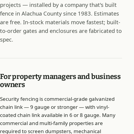
projects — installed by a company that's built
fence in Alachua County since 1983. Estimates
are free. In-stock materials move fastest; built-
to-order gates and enclosures are fabricated to
spec.
For property managers and business
owners
Security fencing is commercial-grade galvanized
chain link — 9 gauge or stronger — with vinyl-
coated chain link available in 6 or 8 gauge. Many
commercial and multi-family properties are
required to screen dumpsters, mechanical