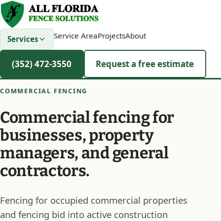
Service Area
Projects
About
Services
(352) 472-3550
Request a free estimate
COMMERCIAL FENCING
Commercial fencing for
businesses, property
managers, and general
contractors.
Fencing for occupied commercial properties
and fencing bid into active construction