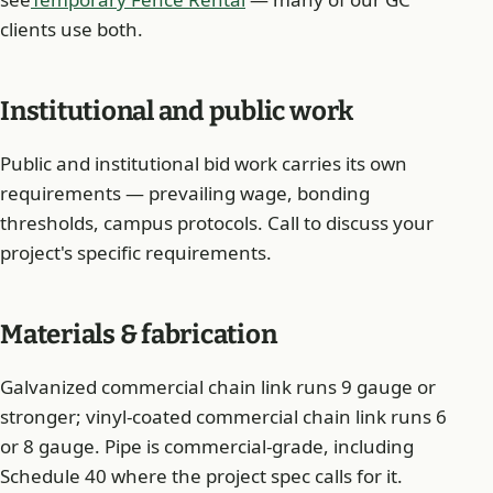
clients use both.
Institutional and public work
Public and institutional bid work carries its own
requirements — prevailing wage, bonding
thresholds, campus protocols. Call to discuss your
project's specific requirements.
Materials & fabrication
Galvanized commercial chain link runs 9 gauge or
stronger; vinyl-coated commercial chain link runs 6
or 8 gauge. Pipe is commercial-grade, including
Schedule 40 where the project spec calls for it.