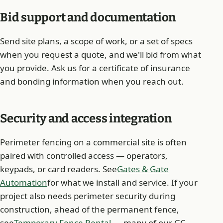
Bid support and documentation
Send site plans, a scope of work, or a set of specs
when you request a quote, and we'll bid from what
you provide. Ask us for a certificate of insurance
and bonding information when you reach out.
Security and access integration
Perimeter fencing on a commercial site is often
paired with controlled access — operators,
keypads, or card readers. See
Gates & Gate
Automation
for what we install and service. If your
project also needs perimeter security during
construction, ahead of the permanent fence,
see
Temporary Fence Rental
— many of our GC