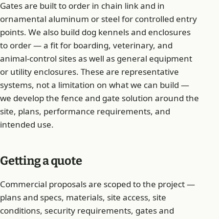
Gates are built to order in chain link and in
ornamental aluminum or steel for controlled entry
points. We also build dog kennels and enclosures
to order — a fit for boarding, veterinary, and
animal-control sites as well as general equipment
or utility enclosures. These are representative
systems, not a limitation on what we can build —
we develop the fence and gate solution around the
site, plans, performance requirements, and
intended use.
Getting a quote
Commercial proposals are scoped to the project —
plans and specs, materials, site access, site
conditions, security requirements, gates and