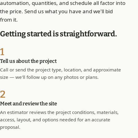
automation, quantities, and schedule all factor into
the price. Send us what you have and we'll bid
from it.
Getting started is straightforward.
1
Tell us about the project
Call or send the project type, location, and approximate
size — we'll follow up on any photos or plans.
2
Meet and review the site
An estimator reviews the project conditions, materials,
access, layout, and options needed for an accurate
proposal.