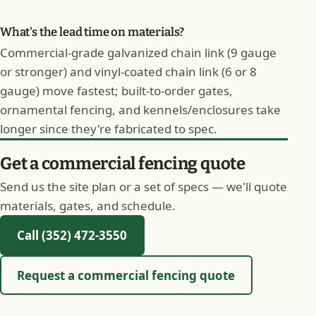
What's the lead time on materials?
Commercial-grade galvanized chain link (9 gauge
or stronger) and vinyl-coated chain link (6 or 8
gauge) move fastest; built-to-order gates,
ornamental fencing, and kennels/enclosures take
longer since they're fabricated to spec.
Get a commercial fencing quote
Send us the site plan or a set of specs — we'll quote
materials, gates, and schedule.
Call (352) 472-3550
Request a commercial fencing quote