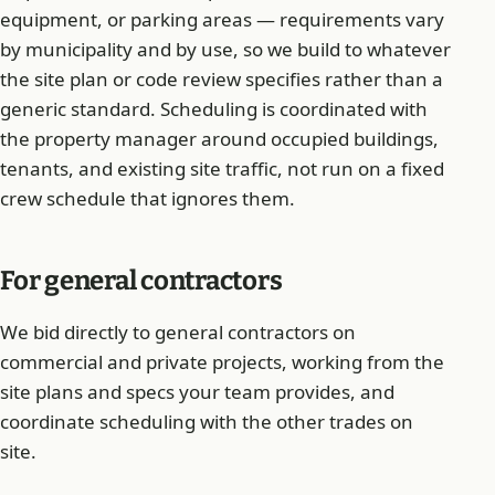
equipment, or parking areas — requirements vary
by municipality and by use, so we build to whatever
the site plan or code review specifies rather than a
generic standard. Scheduling is coordinated with
the property manager around occupied buildings,
tenants, and existing site traffic, not run on a fixed
crew schedule that ignores them.
For general contractors
We bid directly to general contractors on
commercial and private projects, working from the
site plans and specs your team provides, and
coordinate scheduling with the other trades on
site.