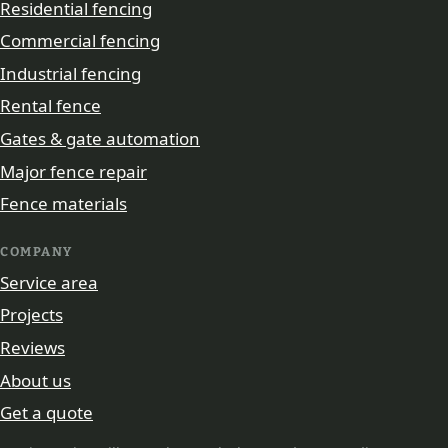
Residential fencing
Commercial fencing
Industrial fencing
Rental fence
Gates & gate automation
Major fence repair
Fence materials
COMPANY
Service area
Projects
Reviews
About us
Get a quote