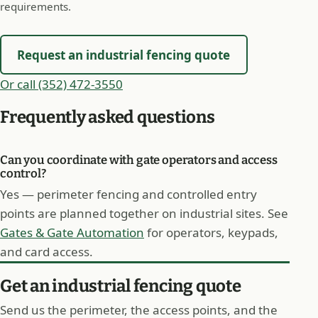
requirements.
Request an industrial fencing quote
Or call (352) 472-3550
Frequently asked questions
Can you coordinate with gate operators and access
control?
Yes — perimeter fencing and controlled entry
points are planned together on industrial sites. See
Gates & Gate Automation
for operators, keypads,
and card access.
Get an industrial fencing quote
Send us the perimeter, the access points, and the