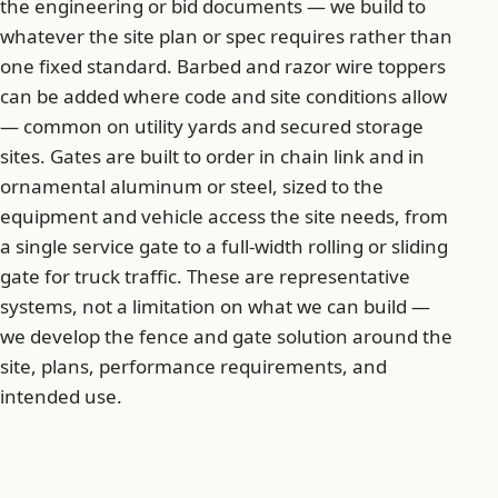
the engineering or bid documents — we build to
whatever the site plan or spec requires rather than
one fixed standard. Barbed and razor wire toppers
can be added where code and site conditions allow
— common on utility yards and secured storage
sites. Gates are built to order in chain link and in
ornamental aluminum or steel, sized to the
equipment and vehicle access the site needs, from
a single service gate to a full-width rolling or sliding
gate for truck traffic. These are representative
systems, not a limitation on what we can build —
we develop the fence and gate solution around the
site, plans, performance requirements, and
intended use.