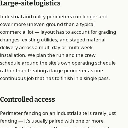
Large-site logistics
Industrial and utility perimeters run longer and
cover more uneven ground than a typical
commercial lot — layout has to account for grading
changes, existing utilities, and staged material
delivery across a multi-day or multi-week
installation. We plan the run and the crew
schedule around the site's own operating schedule
rather than treating a large perimeter as one
continuous job that has to finish in a single pass.
Controlled access
Perimeter fencing on an industrial site is rarely just
fencing — it's usually paired with one or more