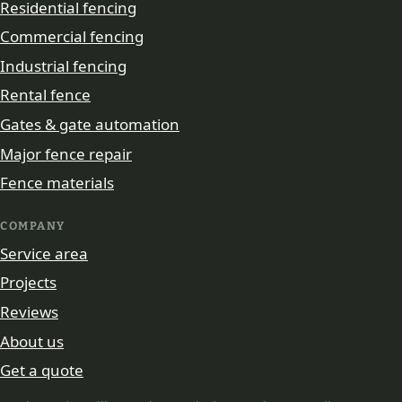
Residential fencing
Commercial fencing
Industrial fencing
Rental fence
Gates & gate automation
Major fence repair
Fence materials
COMPANY
Service area
Projects
Reviews
About us
Get a quote