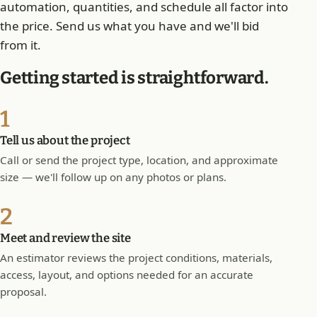
automation, quantities, and schedule all factor into
the price. Send us what you have and we'll bid
from it.
Getting started is straightforward.
1
Tell us about the project
Call or send the project type, location, and approximate
size — we'll follow up on any photos or plans.
2
Meet and review the site
An estimator reviews the project conditions, materials,
access, layout, and options needed for an accurate
proposal.