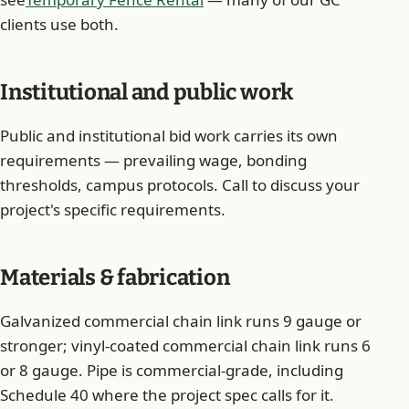
clients use both.
Institutional and public work
Public and institutional bid work carries its own
requirements — prevailing wage, bonding
thresholds, campus protocols. Call to discuss your
project's specific requirements.
Materials & fabrication
Galvanized commercial chain link runs 9 gauge or
stronger; vinyl-coated commercial chain link runs 6
or 8 gauge. Pipe is commercial-grade, including
Schedule 40 where the project spec calls for it.