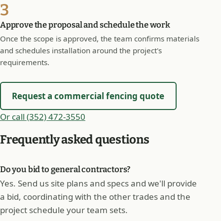
3
Approve the proposal and schedule the work
Once the scope is approved, the team confirms materials
and schedules installation around the project's
requirements.
Request a commercial fencing quote
Or call (352) 472-3550
Frequently asked questions
Do you bid to general contractors?
Yes. Send us site plans and specs and we'll provide
a bid, coordinating with the other trades and the
project schedule your team sets.