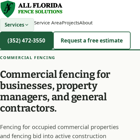
Service Area
Projects
About
Services
(352) 472-3550
Request a free estimate
COMMERCIAL FENCING
Commercial fencing for
businesses, property
managers, and general
contractors.
Fencing for occupied commercial properties
and fencing bid into active construction