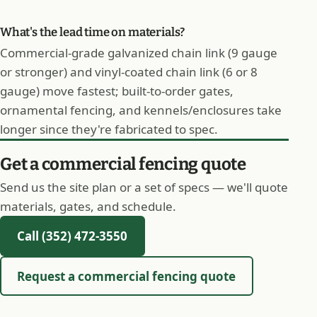
What's the lead time on materials?
Commercial-grade galvanized chain link (9 gauge
or stronger) and vinyl-coated chain link (6 or 8
gauge) move fastest; built-to-order gates,
ornamental fencing, and kennels/enclosures take
longer since they're fabricated to spec.
Get a commercial fencing quote
Send us the site plan or a set of specs — we'll quote
materials, gates, and schedule.
Call (352) 472-3550
Request a commercial fencing quote