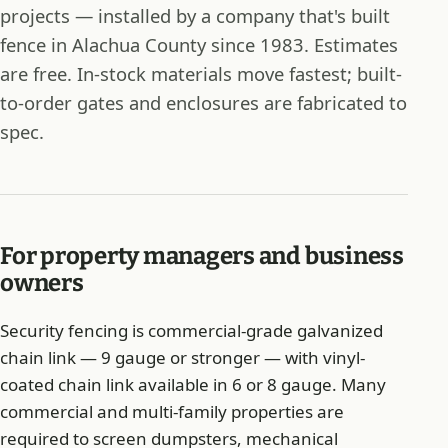
projects — installed by a company that's built
fence in Alachua County since 1983. Estimates
are free. In-stock materials move fastest; built-
to-order gates and enclosures are fabricated to
spec.
For property managers and business
owners
Security fencing is commercial-grade galvanized
chain link — 9 gauge or stronger — with vinyl-
coated chain link available in 6 or 8 gauge. Many
commercial and multi-family properties are
required to screen dumpsters, mechanical