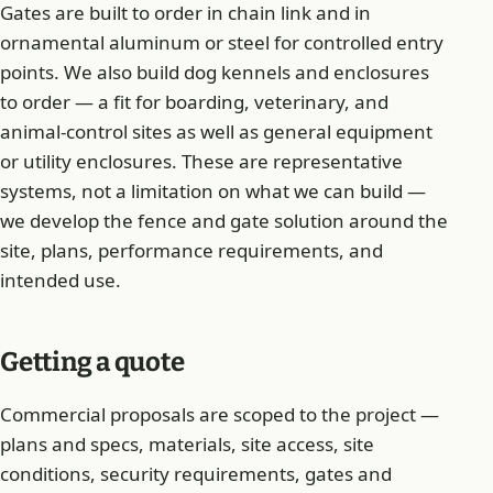
Gates are built to order in chain link and in
ornamental aluminum or steel for controlled entry
points. We also build dog kennels and enclosures
to order — a fit for boarding, veterinary, and
animal-control sites as well as general equipment
or utility enclosures. These are representative
systems, not a limitation on what we can build —
we develop the fence and gate solution around the
site, plans, performance requirements, and
intended use.
Getting a quote
Commercial proposals are scoped to the project —
plans and specs, materials, site access, site
conditions, security requirements, gates and