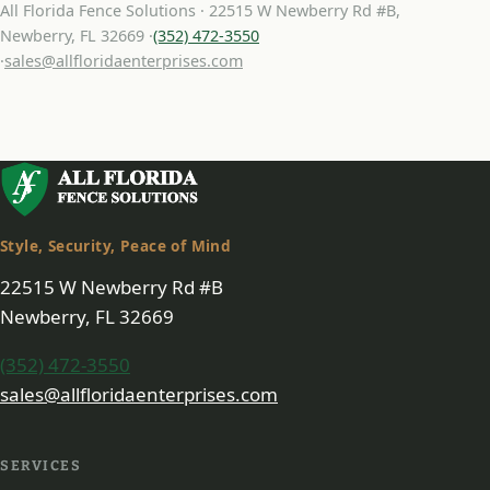
All Florida Fence Solutions · 22515 W Newberry Rd #B,
Newberry, FL 32669 ·
(352) 472-3550
·
sales@allfloridaenterprises.com
Style, Security, Peace of Mind
22515 W Newberry Rd #B
Newberry, FL 32669
(352) 472-3550
sales@allfloridaenterprises.com
SERVICES