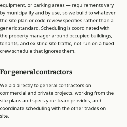
equipment, or parking areas — requirements vary
by municipality and by use, so we build to whatever
the site plan or code review specifies rather than a
generic standard. Scheduling is coordinated with
the property manager around occupied buildings,
tenants, and existing site traffic, not run on a fixed
crew schedule that ignores them.
For general contractors
We bid directly to general contractors on
commercial and private projects, working from the
site plans and specs your team provides, and
coordinate scheduling with the other trades on
site.