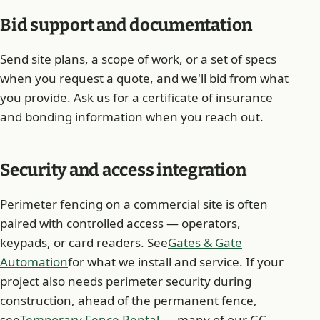
Bid support and documentation
Send site plans, a scope of work, or a set of specs
when you request a quote, and we'll bid from what
you provide. Ask us for a certificate of insurance
and bonding information when you reach out.
Security and access integration
Perimeter fencing on a commercial site is often
paired with controlled access — operators,
keypads, or card readers. See
Gates & Gate
Automation
for what we install and service. If your
project also needs perimeter security during
construction, ahead of the permanent fence,
see
Temporary Fence Rental
— many of our GC