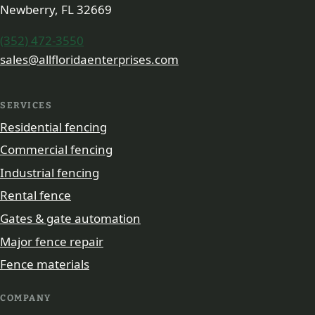
Newberry, FL 32669
(352) 472-3550
sales@allfloridaenterprises.com
SERVICES
Residential fencing
Commercial fencing
Industrial fencing
Rental fence
Gates & gate automation
Major fence repair
Fence materials
COMPANY