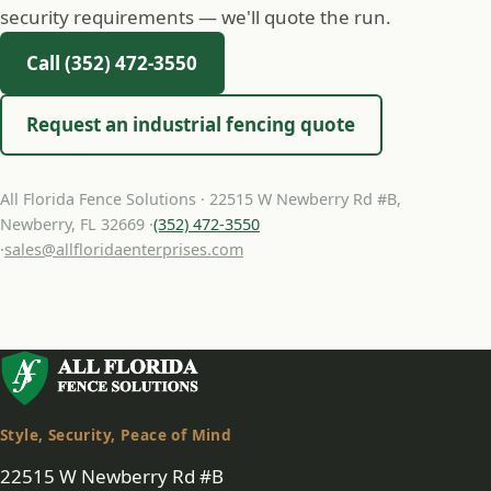
security requirements — we'll quote the run.
Call (352) 472-3550
Request an industrial fencing quote
All Florida Fence Solutions · 22515 W Newberry Rd #B,
Newberry, FL 32669 ·
(352) 472-3550
·
sales@allfloridaenterprises.com
Style, Security, Peace of Mind
22515 W Newberry Rd #B