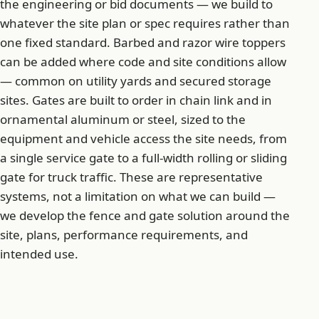
the engineering or bid documents — we build to
whatever the site plan or spec requires rather than
one fixed standard. Barbed and razor wire toppers
can be added where code and site conditions allow
— common on utility yards and secured storage
sites. Gates are built to order in chain link and in
ornamental aluminum or steel, sized to the
equipment and vehicle access the site needs, from
a single service gate to a full-width rolling or sliding
gate for truck traffic. These are representative
systems, not a limitation on what we can build —
we develop the fence and gate solution around the
site, plans, performance requirements, and
intended use.