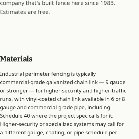
company that's built fence here since 1983.
Estimates are free.
Materials
Industrial perimeter fencing is typically
commercial-grade galvanized chain link — 9 gauge
or stronger — for higher-security and higher-traffic
runs, with vinyl-coated chain link available in 6 or 8
gauge and commercial-grade pipe, including
Schedule 40 where the project spec calls for it.
Higher-security or specialized systems may call for
a different gauge, coating, or pipe schedule per