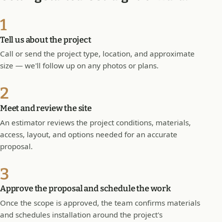
1
Tell us about the project
Call or send the project type, location, and approximate
size — we'll follow up on any photos or plans.
2
Meet and review the site
An estimator reviews the project conditions, materials,
access, layout, and options needed for an accurate
proposal.
3
Approve the proposal and schedule the work
Once the scope is approved, the team confirms materials
and schedules installation around the project's