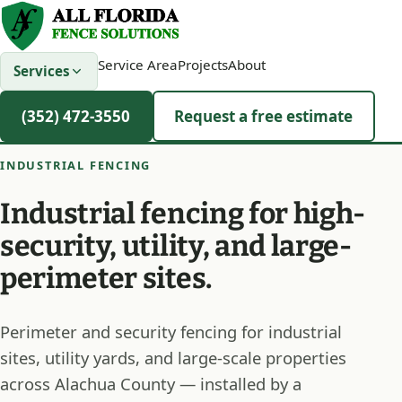
Service Area
Projects
About
Services
(352) 472-3550
Request a free estimate
INDUSTRIAL FENCING
Industrial fencing for high-
security, utility, and large-
perimeter sites.
Perimeter and security fencing for industrial
sites, utility yards, and large-scale properties
across Alachua County — installed by a