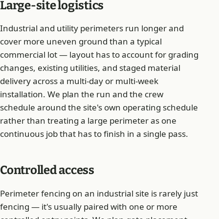
Large-site logistics
Industrial and utility perimeters run longer and
cover more uneven ground than a typical
commercial lot — layout has to account for grading
changes, existing utilities, and staged material
delivery across a multi-day or multi-week
installation. We plan the run and the crew
schedule around the site's own operating schedule
rather than treating a large perimeter as one
continuous job that has to finish in a single pass.
Controlled access
Perimeter fencing on an industrial site is rarely just
fencing — it's usually paired with one or more