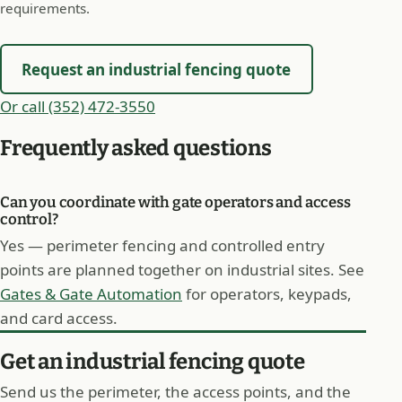
requirements.
Request an industrial fencing quote
Or call (352) 472-3550
Frequently asked questions
Can you coordinate with gate operators and access
control?
Yes — perimeter fencing and controlled entry
points are planned together on industrial sites. See
Gates & Gate Automation
for operators, keypads,
and card access.
Get an industrial fencing quote
Send us the perimeter, the access points, and the