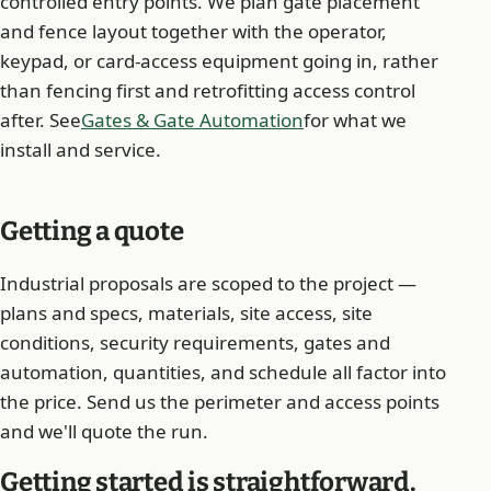
controlled entry points. We plan gate placement
and fence layout together with the operator,
keypad, or card-access equipment going in, rather
than fencing first and retrofitting access control
after. See
Gates & Gate Automation
for what we
install and service.
Getting a quote
Industrial proposals are scoped to the project —
plans and specs, materials, site access, site
conditions, security requirements, gates and
automation, quantities, and schedule all factor into
the price. Send us the perimeter and access points
and we'll quote the run.
Getting started is straightforward.