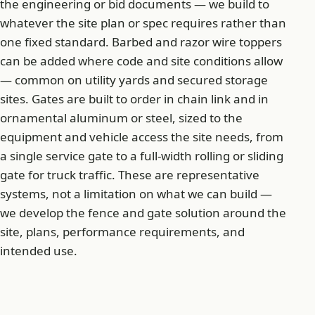
the engineering or bid documents — we build to
whatever the site plan or spec requires rather than
one fixed standard. Barbed and razor wire toppers
can be added where code and site conditions allow
— common on utility yards and secured storage
sites. Gates are built to order in chain link and in
ornamental aluminum or steel, sized to the
equipment and vehicle access the site needs, from
a single service gate to a full-width rolling or sliding
gate for truck traffic. These are representative
systems, not a limitation on what we can build —
we develop the fence and gate solution around the
site, plans, performance requirements, and
intended use.