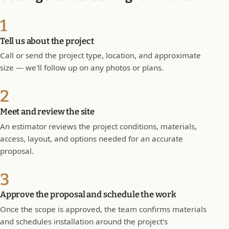
1
Tell us about the project
Call or send the project type, location, and approximate
size — we'll follow up on any photos or plans.
2
Meet and review the site
An estimator reviews the project conditions, materials,
access, layout, and options needed for an accurate
proposal.
3
Approve the proposal and schedule the work
Once the scope is approved, the team confirms materials
and schedules installation around the project's