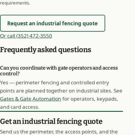
requirements.
Request an industrial fencing quote
Or call (352) 472-3550
Frequently asked questions
Can you coordinate with gate operators and access
control?
Yes — perimeter fencing and controlled entry
points are planned together on industrial sites. See
Gates & Gate Automation
for operators, keypads,
and card access.
Get an industrial fencing quote
Send us the perimeter, the access points, and the