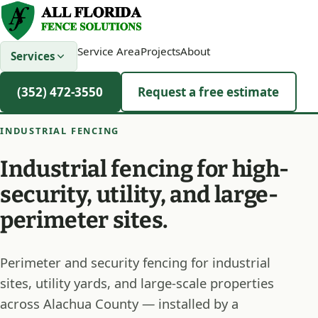
Service Area
Projects
About
Services
(352) 472-3550
Request a free estimate
INDUSTRIAL FENCING
Industrial fencing for high-
security, utility, and large-
perimeter sites.
Perimeter and security fencing for industrial
sites, utility yards, and large-scale properties
across Alachua County — installed by a