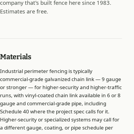
company that's built fence here since 1983.
Estimates are free.
Materials
Industrial perimeter fencing is typically
commercial-grade galvanized chain link — 9 gauge
or stronger — for higher-security and higher-traffic
runs, with vinyl-coated chain link available in 6 or 8
gauge and commercial-grade pipe, including
Schedule 40 where the project spec calls for it.
Higher-security or specialized systems may call for
a different gauge, coating, or pipe schedule per