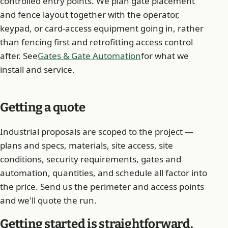
controlled entry points. We plan gate placement
and fence layout together with the operator,
keypad, or card-access equipment going in, rather
than fencing first and retrofitting access control
after. See
Gates & Gate Automation
for what we
install and service.
Getting a quote
Industrial proposals are scoped to the project —
plans and specs, materials, site access, site
conditions, security requirements, gates and
automation, quantities, and schedule all factor into
the price. Send us the perimeter and access points
and we'll quote the run.
Getting started is straightforward.