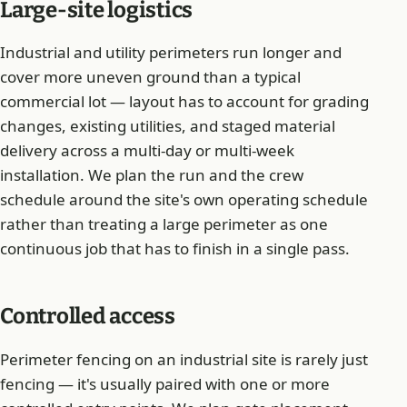
Large-site logistics
Industrial and utility perimeters run longer and
cover more uneven ground than a typical
commercial lot — layout has to account for grading
changes, existing utilities, and staged material
delivery across a multi-day or multi-week
installation. We plan the run and the crew
schedule around the site's own operating schedule
rather than treating a large perimeter as one
continuous job that has to finish in a single pass.
Controlled access
Perimeter fencing on an industrial site is rarely just
fencing — it's usually paired with one or more