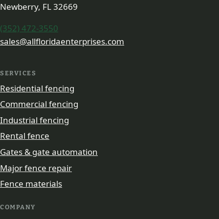
Newberry, FL 32669
(352) 472-3550
sales@allfloridaenterprises.com
SERVICES
Residential fencing
Commercial fencing
Industrial fencing
Rental fence
Gates & gate automation
Major fence repair
Fence materials
COMPANY