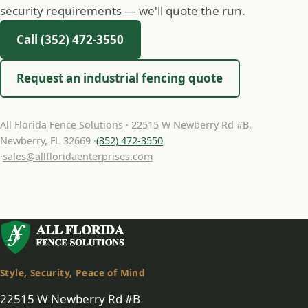
security requirements — we'll quote the run.
Call (352) 472-3550
Request an industrial fencing quote
All Florida Fence Solutions · 22515 W Newberry Rd #B,
Newberry, FL 32669 ·
(352) 472-3550
·
sales@allfloridaenterprises.com
Style, Security, Peace of Mind
22515 W Newberry Rd #B