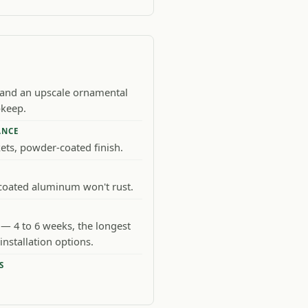
 and an upscale ornamental
pkeep.
ANCE
kets, powder-coated finish.
oated aluminum won't rust.
— 4 to 6 weeks, the longest
installation options.
S