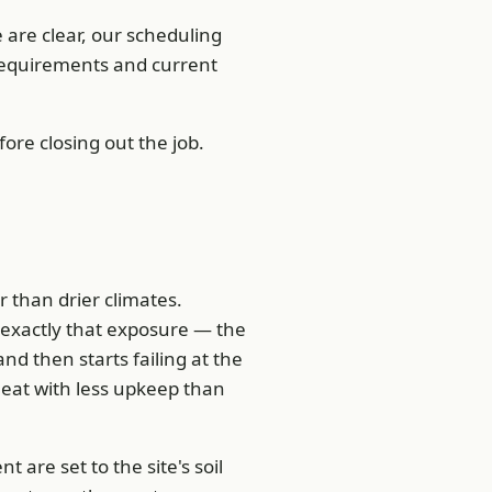
are clear, our scheduling
 requirements and current
ore closing out the job.
r than drier climates.
 exactly that exposure — the
and then starts failing at the
heat with less upkeep than
re set to the site's soil