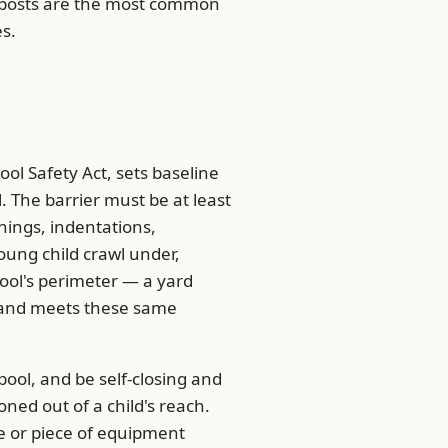
 posts are the most common
es.
ol Safety Act, sets baseline
. The barrier must be at least
nings, indentations,
oung child crawl under,
pool's perimeter — a yard
er and meets these same
ool, and be self-closing and
oned out of a child's reach.
e or piece of equipment