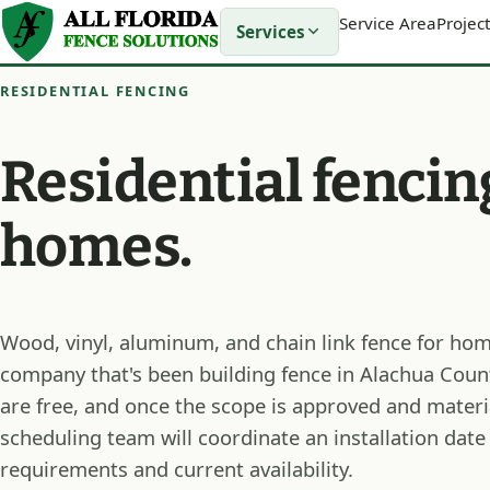
Service Area
Project
Services
RESIDENTIAL FENCING
Residential fencin
homes.
Wood, vinyl, aluminum, and chain link fence for hom
company that's been building fence in Alachua Coun
are free, and once the scope is approved and materi
scheduling team will coordinate an installation date
requirements and current availability.