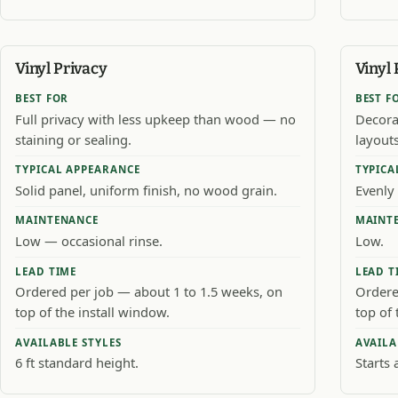
Vinyl Privacy
Vinyl 
BEST FOR
BEST F
Full privacy with less upkeep than wood — no
Decora
staining or sealing.
layouts
TYPICAL APPEARANCE
TYPICA
Solid panel, uniform finish, no wood grain.
Evenly 
MAINTENANCE
MAINT
Low — occasional rinse.
Low.
LEAD TIME
LEAD T
Ordered per job — about 1 to 1.5 weeks, on
Ordere
top of the install window.
top of 
AVAILABLE STYLES
AVAILA
6 ft standard height.
Starts 