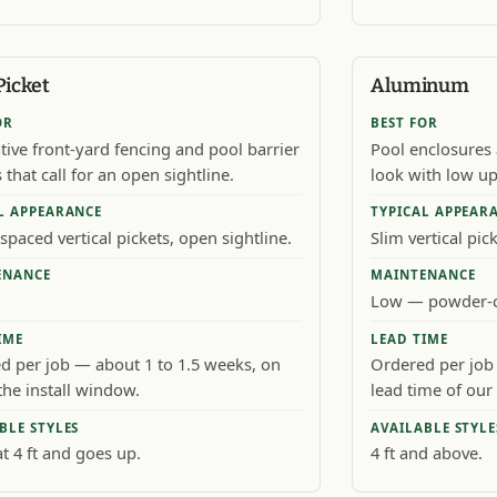
Picket
Aluminum
OR
BEST FOR
tive front-yard fencing and pool barrier
Pool enclosures
 that call for an open sightline.
look with low u
L APPEARANCE
TYPICAL APPEAR
spaced vertical pickets, open sightline.
Slim vertical pic
ENANCE
MAINTENANCE
Low — powder-c
IME
LEAD TIME
d per job — about 1 to 1.5 weeks, on
Ordered per job 
the install window.
lead time of our 
BLE STYLES
AVAILABLE STYLE
at 4 ft and goes up.
4 ft and above.