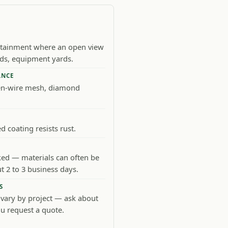
ntainment where an open view
kids, equipment yards.
ANCE
en-wire mesh, diamond
 coating resists rust.
d — materials can often be
t 2 to 3 business days.
S
 vary by project — ask about
u request a quote.