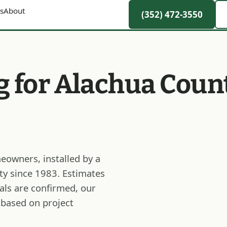
s
About
(352) 472-3550
g for Alachua Coun
eowners, installed by a
ty since 1983. Estimates
als are confirmed, our
 based on project