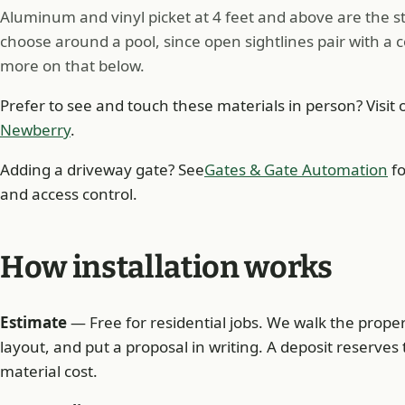
Aluminum and vinyl picket at 4 feet and above are the
choose around a pool, since open sightlines pair with a 
more on that below.
Prefer to see and touch these materials in person? Visit 
Newberry
.
Adding a driveway gate? See
Gates & Gate Automation
fo
and access control.
How installation works
Estimate
— Free for residential jobs. We walk the prope
layout, and put a proposal in writing. A deposit reserves 
material cost.