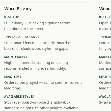
Wood Privacy
Wood 
BEST FOR
BEST F
Full privacy — blocking sightlines from
Open s
neighbors or the street.
decora
TYPICAL APPEARANCE
TYPICA
Solid board fence — stockade, board-on-
Horizo
board, or shadowbox styles, no gaps.
fully 
MAINTENANCE
MAINT
Higher — periodic staining or sealing
Modera
recommended in Florida's humidity.
surface
LEAD TIME
LEAD T
Ordered per project — call to confirm current
Ordere
lead time.
lead ti
AVAILABLE STYLES
AVAILA
Stockade, board-on-board, shadowbox;
3-rail a
standard height 6 ft, other heights available.