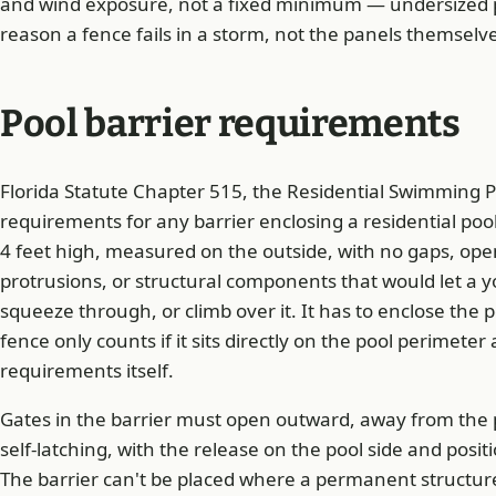
and wind exposure, not a fixed minimum — undersized
reason a fence fails in a storm, not the panels themselv
Pool barrier requirements
Florida Statute Chapter 515, the Residential Swimming Po
requirements for any barrier enclosing a residential pool
4 feet high, measured on the outside, with no gaps, ope
protrusions, or structural components that would let a y
squeeze through, or climb over it. It has to enclose the 
fence only counts if it sits directly on the pool perimet
requirements itself.
Gates in the barrier must open outward, away from the p
self-latching, with the release on the pool side and positi
The barrier can't be placed where a permanent structur