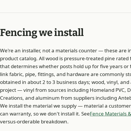
Fencing we install
We're an installer, not a materials counter — these are in
product catalog. All wood is pressure-treated pine rated
that determines whether posts hold up for five years or fi
link fabric, pipe, fittings, and hardware are commonly s
obtained in about 2 to 3 business days; wood, vinyl, an
project — vinyl from sources including Homeland PVC, D
Creations, and aluminum from suppliers including Anteb
We install the material we supply — material a customer
can warranty, so we don't install it. See
Fence Materials &
versus-orderable breakdown.