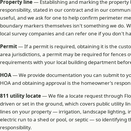
Property line
— Establishing and marking the property 
responsibility, stated in our contract and in our communi
useful, and we ask for one to help confirm perimeter m
boundary markers themselves isn't something we do. We
local survey companies and can refer one if you don't h
Permit
— If a permit is required, obtaining it is the cust
area jurisdictions, a permit may be required for fences 
requirements with your local building department before
HOA
— We provide documentation you can submit to you
HOA and obtaining approval is the homeowner's responsi
811 utility locate
— We file a locate request through Flo
driven or set in the ground, which covers public utility lin
lines on your property — irrigation, landscape lighting, in
electric run to a shed or pool, or septic — so identifyin
responsibility.