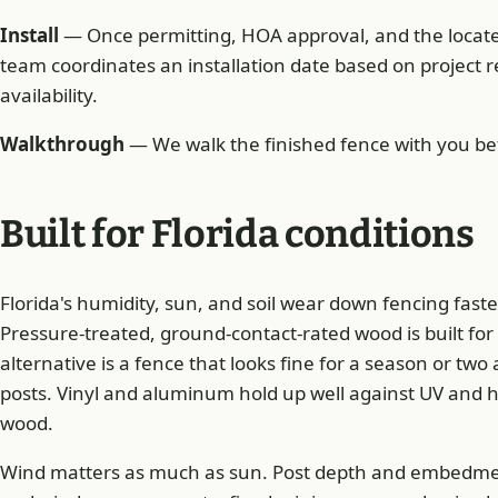
Install
— Once permitting, HOA approval, and the locate 
team coordinates an installation date based on project
availability.
Walkthrough
— We walk the finished fence with you bef
Built for Florida conditions
Florida's humidity, sun, and soil wear down fencing faste
Pressure-treated, ground-contact-rated wood is built for
alternative is a fence that looks fine for a season or two 
posts. Vinyl and aluminum hold up well against UV and 
wood.
Wind matters as much as sun. Post depth and embedment a