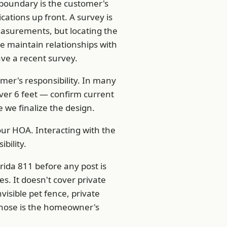
boundary is the customer's
cations up front. A survey is
easurements, but locating the
 maintain relationships with
ave a recent survey.
omer's responsibility. In many
over 6 feet — confirm current
 we finalize the design.
r HOA. Interacting with the
bility.
rida 811 before any post is
es. It doesn't cover private
visible pet fence, private
g those is the homeowner's