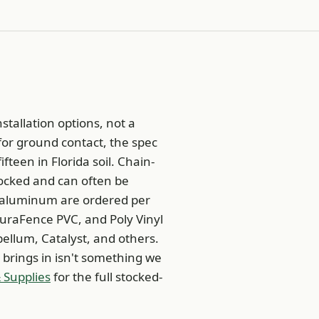
stallation options, not a
 for ground contact, the spec
fteen in Florida soil. Chain-
tocked and can often be
d aluminum are ordered per
uraFence PVC, and Poly Vinyl
ellum, Catalyst, and others.
 brings in isn't something we
 Supplies
for the full stocked-