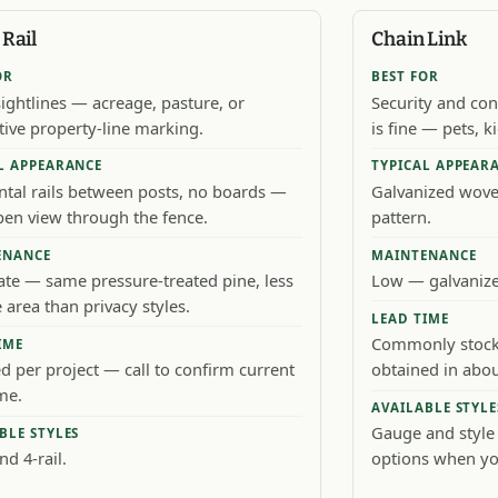
Rail
Chain Link
OR
BEST FOR
ightlines — acreage, pasture, or
Security and co
tive property-line marking.
is fine — pets, 
L APPEARANCE
TYPICAL APPEAR
ntal rails between posts, no boards —
Galvanized wov
open view through the fence.
pattern.
ENANCE
MAINTENANCE
te — same pressure-treated pine, less
Low — galvanized
 area than privacy styles.
LEAD TIME
Commonly stocke
IME
d per project — call to confirm current
obtained in abou
me.
AVAILABLE STYLE
Gauge and style
BLE STYLES
nd 4-rail.
options when yo