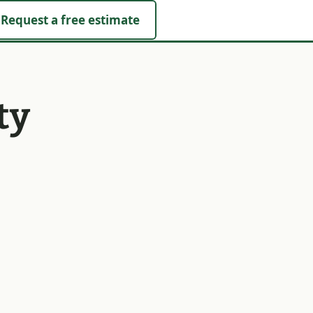
Request a free estimate
ty