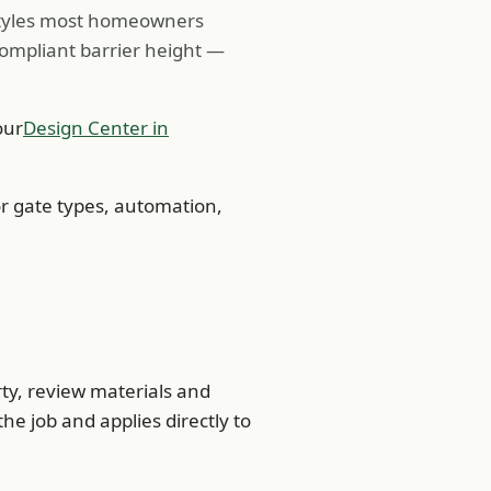
 styles most homeowners
compliant barrier height —
our
Design Center in
r gate types, automation,
rty, review materials and
the job and applies directly to