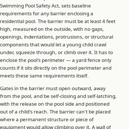
Swimming Pool Safety Act, sets baseline
requirements for any barrier enclosing a
residential pool. The barrier must be at least 4 feet
high, measured on the outside, with no gaps,
openings, indentations, protrusions, or structural
components that would let a young child crawl
under, squeeze through, or climb over it. It has to
enclose the pool's perimeter — a yard fence only
counts if it sits directly on the pool perimeter and
meets these same requirements itself.
Gates in the barrier must open outward, away
from the pool, and be self-closing and self-latching,
with the release on the pool side and positioned
out of a child's reach. The barrier can't be placed
where a permanent structure or piece of
equipment would allow climbing over it. A wall of