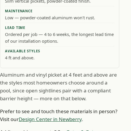
Slim vertical pickets, powder-coated finish.
MAINTENANCE
Low — powder-coated aluminum won't rust.
LEAD TIME
Ordered per job — 4 to 6 weeks, the longest lead time
of our installation options.
AVAILABLE STYLES
4 ft and above.
Aluminum and vinyl picket at 4 feet and above are
the styles most homeowners choose around a
pool, since open sightlines pair with a compliant
barrier height — more on that below.
Prefer to see and touch these materials in person?
Visit our
Design Center in Newberry
.