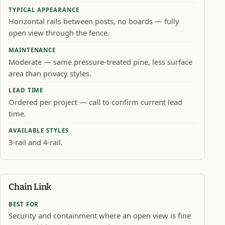
TYPICAL APPEARANCE
Horizontal rails between posts, no boards — fully
open view through the fence.
MAINTENANCE
Moderate — same pressure-treated pine, less surface
area than privacy styles.
LEAD TIME
Ordered per project — call to confirm current lead
time.
AVAILABLE STYLES
3-rail and 4-rail.
Chain Link
BEST FOR
Security and containment where an open view is fine