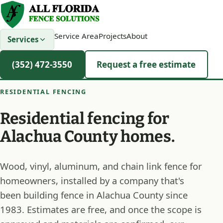
Service Area
Projects
About
Services
(352) 472-3550
Request a free estimate
RESIDENTIAL FENCING
Residential fencing for
Alachua County homes.
Wood, vinyl, aluminum, and chain link fence for
homeowners, installed by a company that's
been building fence in Alachua County since
1983. Estimates are free, and once the scope is