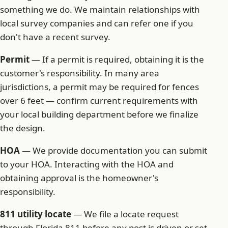
something we do. We maintain relationships with
local survey companies and can refer one if you
don't have a recent survey.
Permit
— If a permit is required, obtaining it is the
customer's responsibility. In many area
jurisdictions, a permit may be required for fences
over 6 feet — confirm current requirements with
your local building department before we finalize
the design.
HOA
— We provide documentation you can submit
to your HOA. Interacting with the HOA and
obtaining approval is the homeowner's
responsibility.
811 utility locate
— We file a locate request
through Florida 811 before any post is driven or set