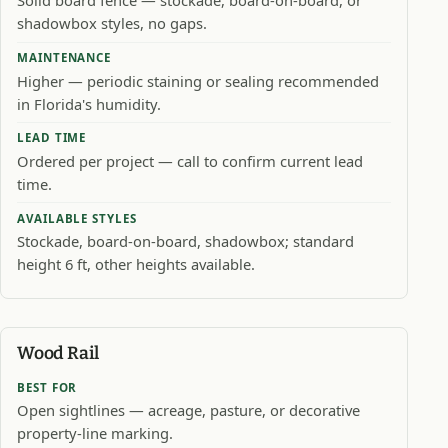
Solid board fence — stockade, board-on-board, or
shadowbox styles, no gaps.
MAINTENANCE
Higher — periodic staining or sealing recommended
in Florida's humidity.
LEAD TIME
Ordered per project — call to confirm current lead
time.
AVAILABLE STYLES
Stockade, board-on-board, shadowbox; standard
height 6 ft, other heights available.
Wood Rail
BEST FOR
Open sightlines — acreage, pasture, or decorative
property-line marking.