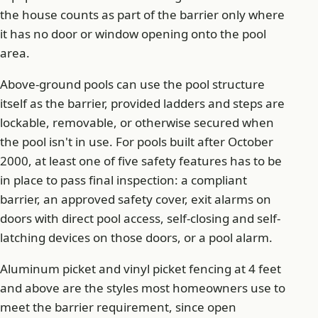
the house counts as part of the barrier only where
it has no door or window opening onto the pool
area.
Above-ground pools can use the pool structure
itself as the barrier, provided ladders and steps are
lockable, removable, or otherwise secured when
the pool isn't in use. For pools built after October
2000, at least one of five safety features has to be
in place to pass final inspection: a compliant
barrier, an approved safety cover, exit alarms on
doors with direct pool access, self-closing and self-
latching devices on those doors, or a pool alarm.
Aluminum picket and vinyl picket fencing at 4 feet
and above are the styles most homeowners use to
meet the barrier requirement, since open