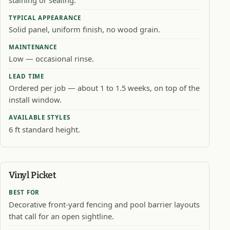
TYPICAL APPEARANCE
Solid panel, uniform finish, no wood grain.
MAINTENANCE
Low — occasional rinse.
LEAD TIME
Ordered per job — about 1 to 1.5 weeks, on top of the
install window.
AVAILABLE STYLES
6 ft standard height.
Vinyl Picket
BEST FOR
Decorative front-yard fencing and pool barrier layouts
that call for an open sightline.