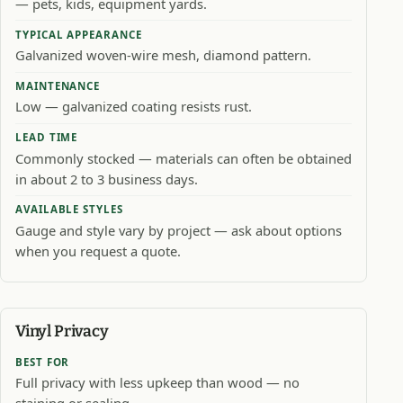
— pets, kids, equipment yards.
TYPICAL APPEARANCE
Galvanized woven-wire mesh, diamond pattern.
MAINTENANCE
Low — galvanized coating resists rust.
LEAD TIME
Commonly stocked — materials can often be obtained
in about 2 to 3 business days.
AVAILABLE STYLES
Gauge and style vary by project — ask about options
when you request a quote.
Vinyl Privacy
BEST FOR
Full privacy with less upkeep than wood — no
staining or sealing.