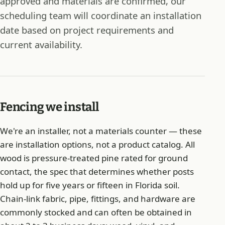
approved and materials are confirmed, our
scheduling team will coordinate an installation
date based on project requirements and
current availability.
Fencing we install
We're an installer, not a materials counter — these
are installation options, not a product catalog. All
wood is pressure-treated pine rated for ground
contact, the spec that determines whether posts
hold up for five years or fifteen in Florida soil.
Chain-link fabric, pipe, fittings, and hardware are
commonly stocked and can often be obtained in