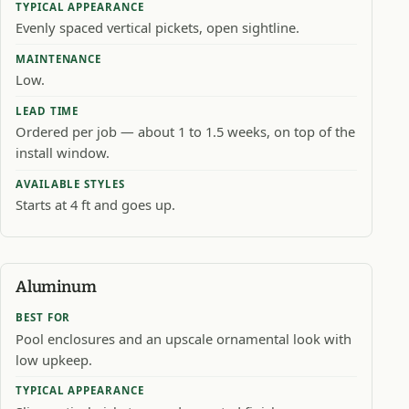
TYPICAL APPEARANCE
Evenly spaced vertical pickets, open sightline.
MAINTENANCE
Low.
LEAD TIME
Ordered per job — about 1 to 1.5 weeks, on top of the
install window.
AVAILABLE STYLES
Starts at 4 ft and goes up.
Aluminum
BEST FOR
Pool enclosures and an upscale ornamental look with
low upkeep.
TYPICAL APPEARANCE