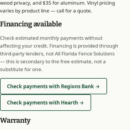
wood privacy, and $35 for aluminum. Vinyl pricing
varies by product line — call for a quote.
Financing available
Check estimated monthly payments without
affecting your credit. Financing is provided through
third-party lenders, not All Florida Fence Solutions
— this is secondary to the free estimate, not a
substitute for one.
Check payments with Regions Bank →
Check payments with Hearth →
Warranty