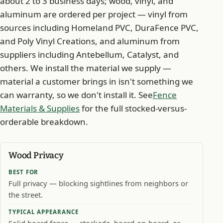
about 2 to 3 business days; wood, vinyl, and
aluminum are ordered per project — vinyl from
sources including Homeland PVC, DuraFence PVC,
and Poly Vinyl Creations, and aluminum from
suppliers including Antebellum, Catalyst, and
others. We install the material we supply —
material a customer brings in isn't something we
can warranty, so we don't install it. See
Fence
Materials & Supplies
for the full stocked-versus-
orderable breakdown.
Wood Privacy
BEST FOR
Full privacy — blocking sightlines from neighbors or
the street.
TYPICAL APPEARANCE