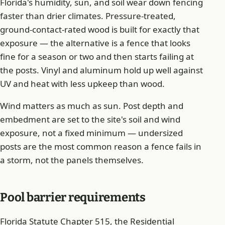
Florida's humidity, sun, and soil wear down fencing
faster than drier climates. Pressure-treated,
ground-contact-rated wood is built for exactly that
exposure — the alternative is a fence that looks
fine for a season or two and then starts failing at
the posts. Vinyl and aluminum hold up well against
UV and heat with less upkeep than wood.
Wind matters as much as sun. Post depth and
embedment are set to the site's soil and wind
exposure, not a fixed minimum — undersized
posts are the most common reason a fence fails in
a storm, not the panels themselves.
Pool barrier requirements
Florida Statute Chapter 515, the Residential