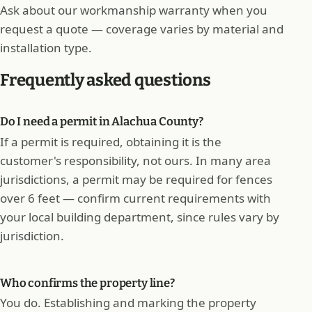
Ask about our workmanship warranty when you
request a quote — coverage varies by material and
installation type.
Frequently asked questions
Do I need a permit in Alachua County?
If a permit is required, obtaining it is the
customer's responsibility, not ours. In many area
jurisdictions, a permit may be required for fences
over 6 feet — confirm current requirements with
your local building department, since rules vary by
jurisdiction.
Who confirms the property line?
You do. Establishing and marking the property