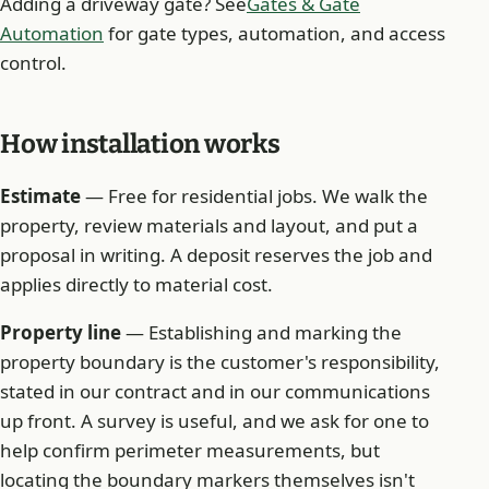
Adding a driveway gate? See
Gates & Gate
Automation
for gate types, automation, and access
control.
How installation works
Estimate
— Free for residential jobs. We walk the
property, review materials and layout, and put a
proposal in writing. A deposit reserves the job and
applies directly to material cost.
Property line
— Establishing and marking the
property boundary is the customer's responsibility,
stated in our contract and in our communications
up front. A survey is useful, and we ask for one to
help confirm perimeter measurements, but
locating the boundary markers themselves isn't