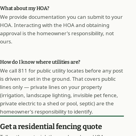
What about my HOA?
We provide documentation you can submit to your
HOA. Interacting with the HOA and obtaining
approval is the homeowner's responsibility, not
ours.
How do I know where utilities are?
We call 811 for public utility locates before any post
is driven or set in the ground. That covers public
lines only — private lines on your property
(irrigation, landscape lighting, invisible pet fence,
private electric to a shed or pool, septic) are the
homeowner's responsibility to identify.
Get a residential fencing quote