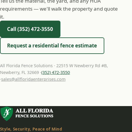
Tell us the material, the yard, and any HOA
requirements — we'll walk the property and quote
it.
Call (352) 472-3550
Request a residential fence estimate
All Florida Fence Solutions · 22515 W Newberry Rd #B,
Newberry, FL 32669 ·
(352) 472-3550
·
sales@allfloridaenterprises.com
Style, Security, Peace of Mind