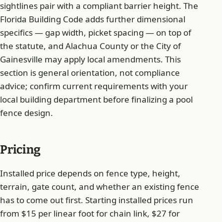
sightlines pair with a compliant barrier height. The
Florida Building Code adds further dimensional
specifics — gap width, picket spacing — on top of
the statute, and Alachua County or the City of
Gainesville may apply local amendments. This
section is general orientation, not compliance
advice; confirm current requirements with your
local building department before finalizing a pool
fence design.
Pricing
Installed price depends on fence type, height,
terrain, gate count, and whether an existing fence
has to come out first. Starting installed prices run
from $15 per linear foot for chain link, $27 for