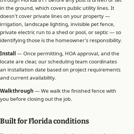
in the ground, which covers public utility lines. It
doesn't cover private lines on your property —
irrigation, landscape lighting, invisible pet fence,
private electric run to a shed or pool, or septic — so
identifying those is the homeowner's responsibility.
Install
— Once permitting, HOA approval, and the
locate are clear, our scheduling team coordinates
an installation date based on project requirements
and current availability.
Walkthrough
— We walk the finished fence with
you before closing out the job.
Built for Florida conditions