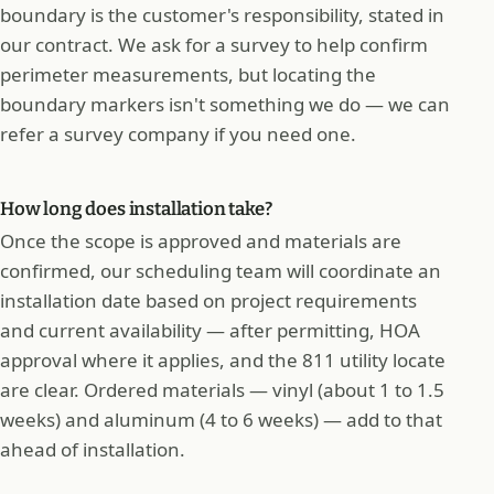
boundary is the customer's responsibility, stated in
our contract. We ask for a survey to help confirm
perimeter measurements, but locating the
boundary markers isn't something we do — we can
refer a survey company if you need one.
How long does installation take?
Once the scope is approved and materials are
confirmed, our scheduling team will coordinate an
installation date based on project requirements
and current availability — after permitting, HOA
approval where it applies, and the 811 utility locate
are clear. Ordered materials — vinyl (about 1 to 1.5
weeks) and aluminum (4 to 6 weeks) — add to that
ahead of installation.