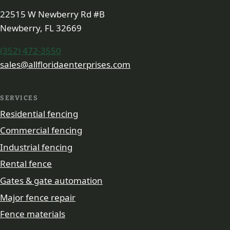
22515 W Newberry Rd #B
Newberry, FL 32669
(352) 472-3550
sales@allfloridaenterprises.com
SERVICES
Residential fencing
Commercial fencing
Industrial fencing
Rental fence
Gates & gate automation
Major fence repair
Fence materials