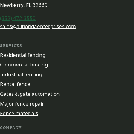
Newberry, FL 32669
(352) 472-3550
sales@allfloridaenterprises.com
SERVICES
Residential fencing
Commercial fencing
Industrial fencing
Rental fence
Gates & gate automation
Major fence repair
Fence materials
COMPANY