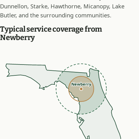
Dunnellon, Starke, Hawthorne, Micanopy, Lake
Butler, and the surrounding communities.
Typical service coverage from
Newberry
Newberry