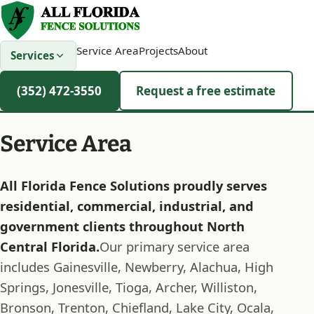
Service Area
Projects
About
Services
(352) 472-3550
Request a free estimate
Service Area
All Florida Fence Solutions proudly serves
residential, commercial, industrial, and
government clients throughout North
Central Florida.
Our primary service area
includes Gainesville, Newberry, Alachua, High
Springs, Jonesville, Tioga, Archer, Williston,
Bronson, Trenton, Chiefland, Lake City, Ocala,