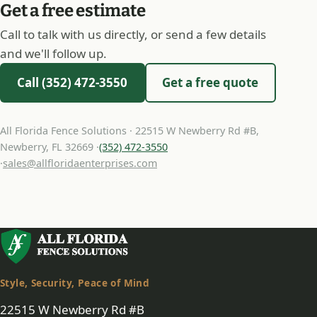
Get a free estimate
Call to talk with us directly, or send a few details
and we'll follow up.
Call (352) 472-3550
Get a free quote
All Florida Fence Solutions · 22515 W Newberry Rd #B,
Newberry, FL 32669 ·
(352) 472-3550
·
sales@allfloridaenterprises.com
Style, Security, Peace of Mind
22515 W Newberry Rd #B