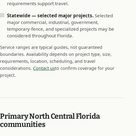
requirements support travel.
Statewide — selected major projects.
Selected
major commercial, industrial, government,
temporary-fence, and specialized projects may be
considered throughout Florida.
Service ranges are typical guides, not guaranteed
boundaries. Availability depends on project type, size,
requirements, location, scheduling, and travel
considerations.
Contact us
to confirm coverage for your
project.
Primary North Central Florida
communities