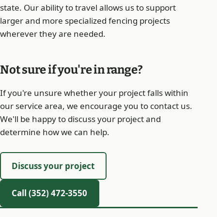
state. Our ability to travel allows us to support
larger and more specialized fencing projects
wherever they are needed.
Not sure if you're in range?
If you're unsure whether your project falls within
our service area, we encourage you to contact us.
We'll be happy to discuss your project and
determine how we can help.
Discuss your project
Call (352) 472-3550