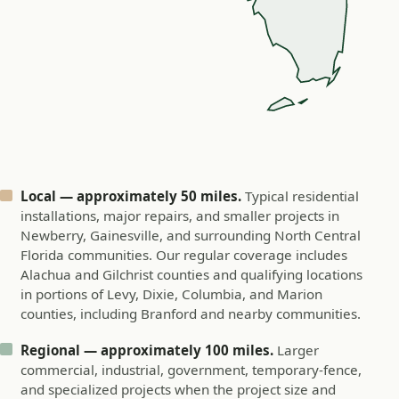
Local — approximately 50 miles.
Typical residential
installations, major repairs, and smaller projects in
Newberry, Gainesville, and surrounding North Central
Florida communities. Our regular coverage includes
Alachua and Gilchrist counties and qualifying locations
in portions of Levy, Dixie, Columbia, and Marion
counties, including Branford and nearby communities.
Regional — approximately 100 miles.
Larger
commercial, industrial, government, temporary-fence,
and specialized projects when the project size and