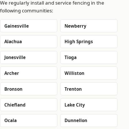
We regularly install and service fencing in the
following communities:
Gainesville
Newberry
Alachua
High Springs
Jonesville
Tioga
Archer
Williston
Bronson
Trenton
Chiefland
Lake City
Ocala
Dunnellon