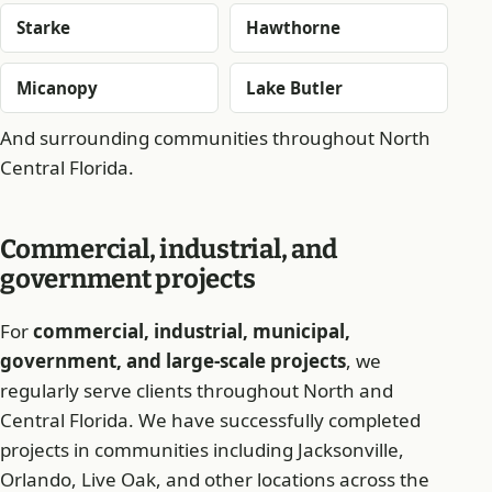
Starke
Hawthorne
Micanopy
Lake Butler
And surrounding communities throughout North
Central Florida.
Commercial, industrial, and
government projects
For
commercial, industrial, municipal,
government, and large-scale projects
, we
regularly serve clients throughout North and
Central Florida. We have successfully completed
projects in communities including Jacksonville,
Orlando, Live Oak, and other locations across the