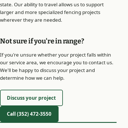
state. Our ability to travel allows us to support
larger and more specialized fencing projects
wherever they are needed.
Not sure if you're in range?
If you're unsure whether your project falls within
our service area, we encourage you to contact us.
We'll be happy to discuss your project and
determine how we can help.
Discuss your project
Call (352) 472-3550