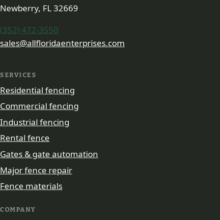
Newberry, FL 32669
(352) 472-3550
sales@allfloridaenterprises.com
SERVICES
Residential fencing
Commercial fencing
Industrial fencing
Rental fence
Gates & gate automation
Major fence repair
Fence materials
COMPANY