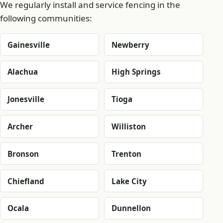
We regularly install and service fencing in the
following communities:
Gainesville
Newberry
Alachua
High Springs
Jonesville
Tioga
Archer
Williston
Bronson
Trenton
Chiefland
Lake City
Ocala
Dunnellon