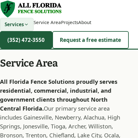
Service Area
Projects
About
Services
(352) 472-3550
Request a free estimate
Service Area
All Florida Fence Solutions proudly serves
residential, commercial, industrial, and
government clients throughout North
Central Florida.
Our primary service area
includes Gainesville, Newberry, Alachua, High
Springs, Jonesville, Tioga, Archer, Williston,
Bronson, Trenton, Chiefland, Lake City, Ocala,