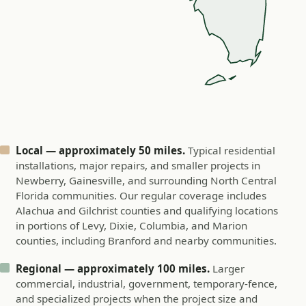
Local — approximately 50 miles.
Typical residential
installations, major repairs, and smaller projects in
Newberry, Gainesville, and surrounding North Central
Florida communities. Our regular coverage includes
Alachua and Gilchrist counties and qualifying locations
in portions of Levy, Dixie, Columbia, and Marion
counties, including Branford and nearby communities.
Regional — approximately 100 miles.
Larger
commercial, industrial, government, temporary-fence,
and specialized projects when the project size and