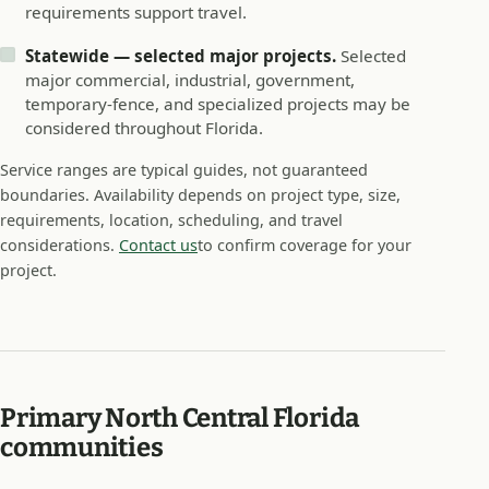
requirements support travel.
Statewide — selected major projects.
Selected
major commercial, industrial, government,
temporary-fence, and specialized projects may be
considered throughout Florida.
Service ranges are typical guides, not guaranteed
boundaries. Availability depends on project type, size,
requirements, location, scheduling, and travel
considerations.
Contact us
to confirm coverage for your
project.
Primary North Central Florida
communities