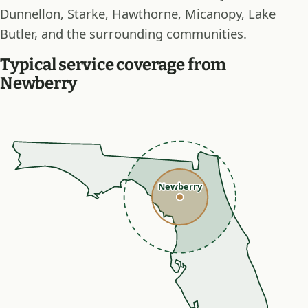
Dunnellon, Starke, Hawthorne, Micanopy, Lake
Butler, and the surrounding communities.
Typical service coverage from
Newberry
Newberry