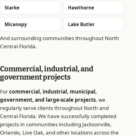
Starke
Hawthorne
Micanopy
Lake Butler
And surrounding communities throughout North
Central Florida.
Commercial, industrial, and
government projects
For
commercial, industrial, municipal,
government, and large-scale projects
, we
regularly serve clients throughout North and
Central Florida. We have successfully completed
projects in communities including Jacksonville,
Orlando, Live Oak, and other locations across the