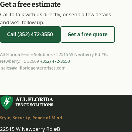
Get a free estimate
Call to talk with us directly, or send a few details
and we'll follow up.
Call (352) 472-3550
Get a free quote
All Florida Fence Solutions · 22515 W Newberry Rd #B,
Newberry, FL 32669 ·
(352) 472-3550
·
sales@allfloridaenterprises.com
Style, Security, Peace of Mind
22515 W Newberry Rd #B