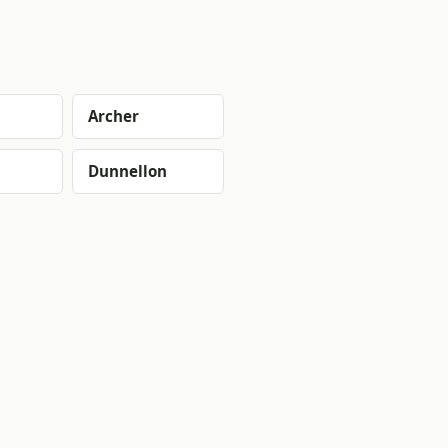
Archer
Dunnellon