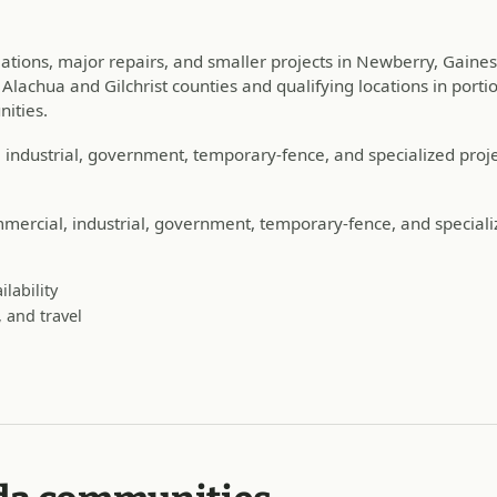
llations, major repairs, and smaller projects in Newberry, Gaine
lachua and Gilchrist counties and qualifying locations in portio
ities.
industrial, government, temporary-fence, and specialized proje
ercial, industrial, government, temporary-fence, and special
lability
 and travel