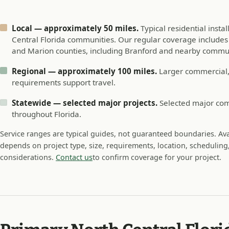
Local — approximately 50 miles.
Typical residential insta
Central Florida communities. Our regular coverage includes A
and Marion counties, including Branford and nearby commun
Regional — approximately 100 miles.
Larger commercial, 
requirements support travel.
Statewide — selected major projects.
Selected major comm
throughout Florida.
Service ranges are typical guides, not guaranteed boundaries. Avai
depends on project type, size, requirements, location, scheduling,
considerations.
Contact us
to confirm coverage for your project.