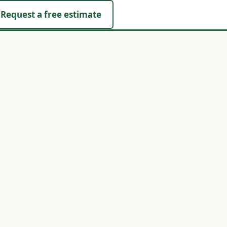
Request a free estimate