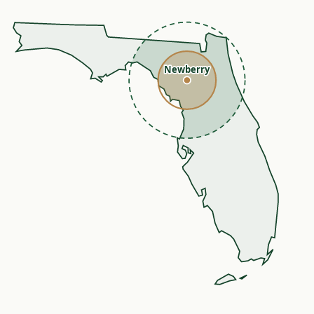
Newberry