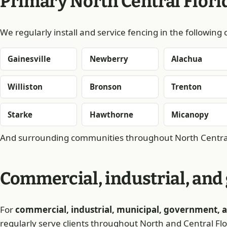
Primary North Central Flor
We regularly install and service fencing in the followin
Gainesville
Newberry
Alachua
Williston
Bronson
Trenton
Starke
Hawthorne
Micanopy
And surrounding communities throughout North Central
Commercial, industrial, and
For
commercial, industrial, municipal, government, a
regularly serve clients throughout North and Central Fl