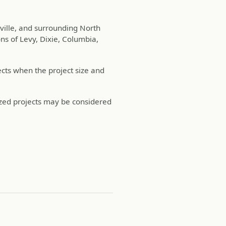
sville, and surrounding North
ns of Levy, Dixie, Columbia,
cts when the project size and
ized projects may be considered