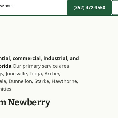
s
About
(352) 472-3550
ntial, commercial, industrial, and
orida.
Our primary service area
, Jonesville, Tioga, Archer,
cala, Dunnellon, Starke, Hawthorne,
ities.
rom Newberry