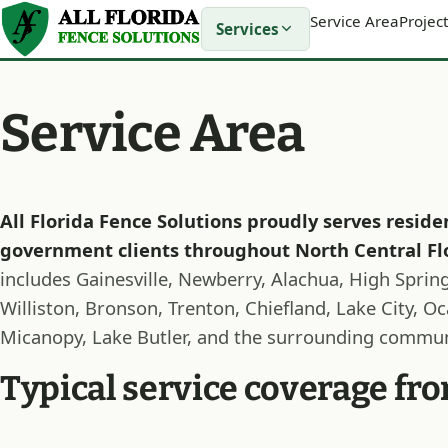
Service Area
Project
Services
Service Area
All Florida Fence Solutions proudly serves reside
government clients throughout North Central Fl
includes Gainesville, Newberry, Alachua, High Springs
Williston, Bronson, Trenton, Chiefland, Lake City, O
Micanopy, Lake Butler, and the surrounding commun
Typical service coverage f