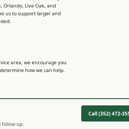
e, Orlando, Live Oak, and
ows us to support larger and
eded.
ervice area, we encourage you
nd determine how we can help.
Call (352) 472-35
l follow up.