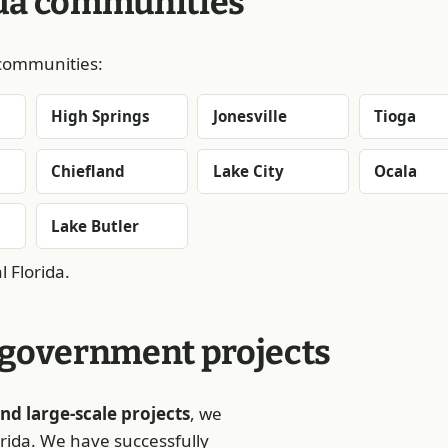
ida communities
g communities:
High Springs
Jonesville
Tioga
Chiefland
Lake City
Ocala
Lake Butler
 Florida.
 government projects
nd large-scale projects
, we
orida. We have successfully