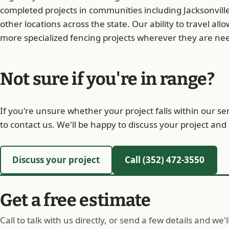
completed projects in communities including Jacksonvill
other locations across the state. Our ability to travel all
more specialized fencing projects wherever they are ne
Not sure if you're in range?
If you're unsure whether your project falls within our s
to contact us. We'll be happy to discuss your project a
Discuss your project
Call (352) 472-3550
Get a free estimate
Call to talk with us directly, or send a few details and we'l